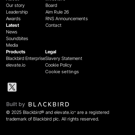
Our story
Board
Leadership
Aim Rule 26
Awards
RNS Announcements
Latest
Contact
News
Soundbites
Media
Products
Legal
Blackbird Enterprise
Slavery Statement
elevate.io
Cookie Policy
Cookie settings
Built by 
© 2025 Blackbird® and elevate.io
 are a registered 
™
trademark of Blackbird plc. All rights reserved.