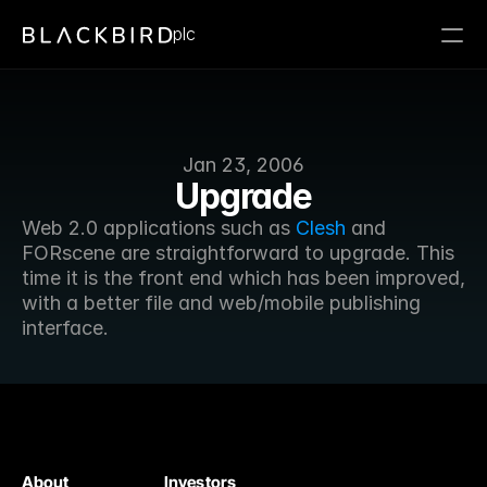
plc
Jan 23, 2006
Upgrade
Web 2.0 applications such as 
Clesh
 and 
FORscene are straightforward to upgrade. This 
time it is the front end which has been improved, 
with a better file and web/mobile publishing 
interface.
About
Investors