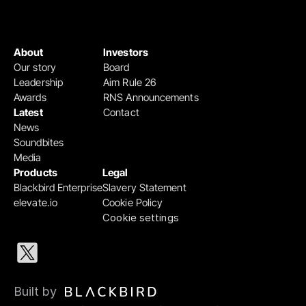
About
Investors
Our story
Board
Leadership
Aim Rule 26
Awards
RNS Announcements
Latest
Contact
News
Soundbites
Media
Products
Legal
Blackbird Enterprise
Slavery Statement
elevate.io
Cookie Policy
Cookie settings
Built by 