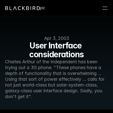
plc
Apr 3, 2003
User Interface 
considerations
Charles Arthur of the Independent has been 
trying out a 3G phone: "These phones have a 
depth of functionality that is overwhelming ... 
Using that sort of power effectively ... calls for 
not just world-class but solar-system-class, 
galaxy-class user interface design. Sadly, you 
don't get it".