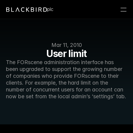
plc
Mar 11, 2010
User limit
The FORscene administration interface has 
been upgraded to support the growing number 
of companies who provide FORscene to their 
clients. For example, the hard limit on the 
number of concurrent users for an account can 
now be set from the local admin’s ‘settings’ tab. 