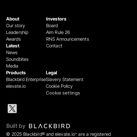
About
Investors
Our story
Board
Leadership
Aim Rule 26
Awards
RNS Announcements
Latest
Contact
News
Soundbites
Media
Products
Legal
Blackbird Enterprise
Slavery Statement
elevate.io
Cookie Policy
Cookie settings
Built by 
© 2025 Blackbird® and elevate.io
 are a registered 
™