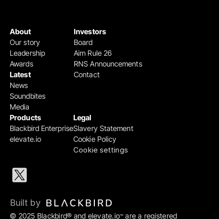
About
Investors
Our story
Board
Leadership
Aim Rule 26
Awards
RNS Announcements
Latest
Contact
News
Soundbites
Media
Products
Legal
Blackbird Enterprise
Slavery Statement
elevate.io
Cookie Policy
Cookie settings
Built by 
© 2025 Blackbird® and elevate.io
 are a registered 
™