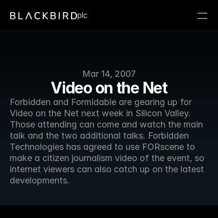
plc
Mar 14, 2007
Video on the Net
Forbidden and Formidable are gearing up for 
Video on the Net next week in Silicon Valley. 
Those attending can come and watch the main 
talk and the two additional talks. Forbidden 
Technologies has agreed to use FORscene to 
make a citizen journalism video of the event, so 
internet viewers can also catch up on the latest 
developments.