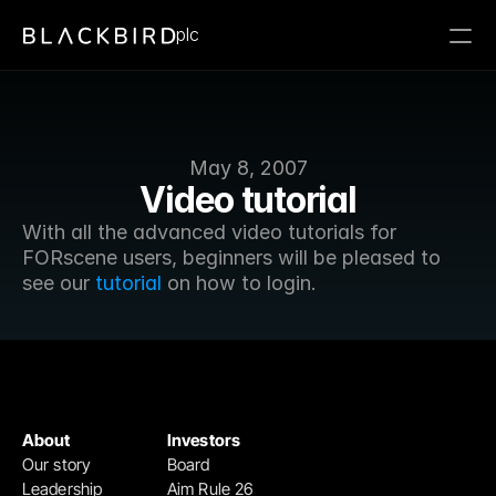
plc
May 8, 2007
Video tutorial
With all the advanced video tutorials for 
FORscene users, beginners will be pleased to 
see our 
tutorial
 on how to login.
About
Investors
Our story
Board
Leadership
Aim Rule 26