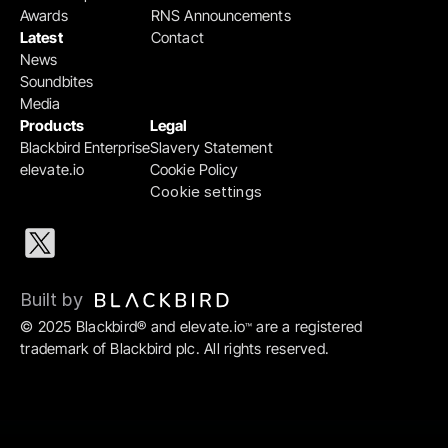
Awards
RNS Announcements
Latest
Contact
News
Soundbites
Media
Products
Legal
Blackbird Enterprise
Slavery Statement
elevate.io
Cookie Policy
Cookie settings
Built by 
© 2025 Blackbird® and elevate.io
 are a registered 
™
trademark of Blackbird plc. All rights reserved.