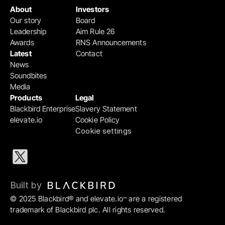
About
Investors
Our story
Board
Leadership
Aim Rule 26
Awards
RNS Announcements
Latest
Contact
News
Soundbites
Media
Products
Legal
Blackbird Enterprise
Slavery Statement
elevate.io
Cookie Policy
Cookie settings
Built by 
© 2025 Blackbird® and elevate.io
 are a registered 
™
trademark of Blackbird plc. All rights reserved.