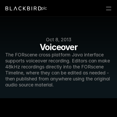
plc
Oct 8, 2013
Voiceover
The FORscene cross platform Java interface 
supports voiceover recording. Editors can make 
48kHz recordings directly into the FORscene 
Timeline, where they can be edited as needed - 
then published from anywhere using the original 
audio source material.