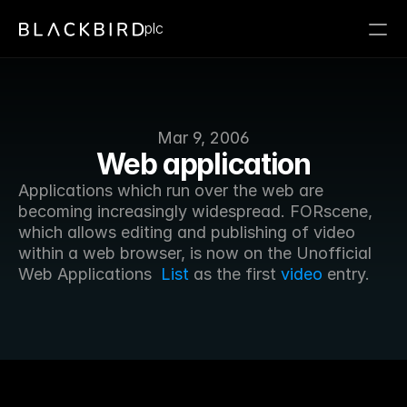
plc
Mar 9, 2006
Web application
Applications which run over the web are 
becoming increasingly widespread. FORscene, 
which allows editing and publishing of video 
within a web browser, is now on the Unofficial 
Web Applications  
List
 as the first 
video
 entry. 