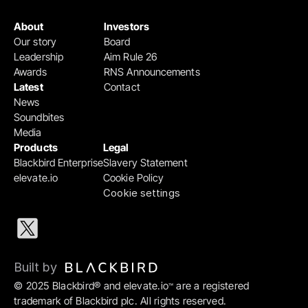
About
Investors
Our story
Board
Leadership
Aim Rule 26
Awards
RNS Announcements
Latest
Contact
News
Soundbites
Media
Products
Legal
Blackbird Enterprise
Slavery Statement
elevate.io
Cookie Policy
Cookie settings
Built by 
© 2025 Blackbird® and elevate.io
 are a registered 
™
trademark of Blackbird plc. All rights reserved.