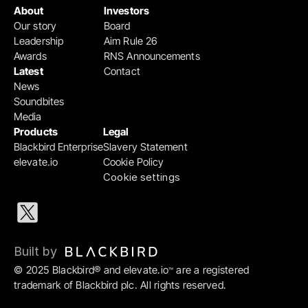
About
Investors
Our story
Board
Leadership
Aim Rule 26
Awards
RNS Announcements
Latest
Contact
News
Soundbites
Media
Products
Legal
Blackbird Enterprise
Slavery Statement
elevate.io
Cookie Policy
Cookie settings
Built by 
© 2025 Blackbird® and elevate.io
 are a registered 
™
trademark of Blackbird plc. All rights reserved.