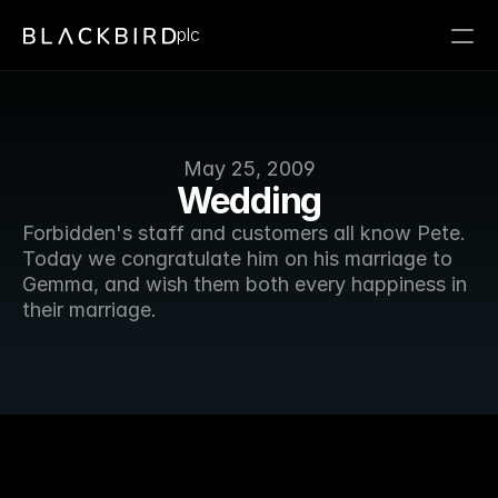
plc
May 25, 2009
Wedding
Forbidden's staff and customers all know Pete. 
Today we congratulate him on his marriage to 
Gemma, and wish them both every happiness in 
their marriage. 