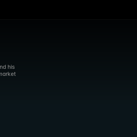
d his 
arket 