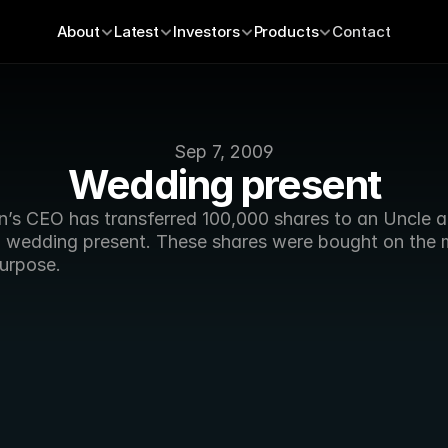
About
Latest
Investors
Products
Contact
Sep 7, 2009
Wedding present
n’s CEO has transferred 100,000 shares to an Uncle an
a wedding present. These shares were bought on the m
purpose.