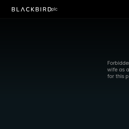
plc
Forbidde
wife as 
for this 