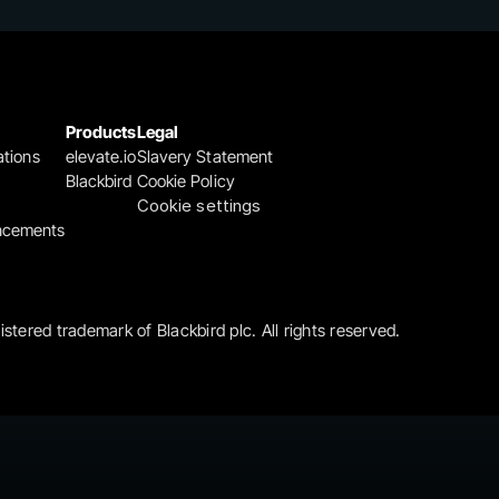
Products
Legal
ations
elevate.io
Slavery Statement
Blackbird
Cookie Policy
Cookie settings
ncements
gistered trademark of Blackbird plc. All rights reserved.