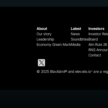
About
Latest
Investors
Our story
News
Investor Rel
Leadership
Soundbites
Board
Economy Green Mark
Media
Aim Rule 26
RNS Annou
Contact
© 2025 Blackbird® and elevate.io
 are a re
™